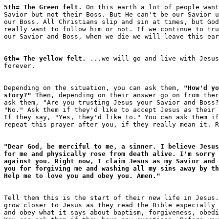
5th= The Green felt.
 On this earth a lot of people want
Savior but not their Boss. But He can't be our Savior u
our Boss. All Christians slip and sin at times, but God
really want to follow him or not. If we continue to tru
6th= The yellow felt.
 ...we will go and live with Jesus
Depending on the situation, you can ask them, 
"How'd yo
story?"
 Then, depending on their answer go on from ther
ask them, "Are you trusting Jesus your Savior and Boss?
"No." Ask them if they'd like to accept Jesus as their 
If they say, "Yes, they'd like to." You can ask them if
"Dear God, be merciful to me, a sinner. I believe Jesus
for me and physically rose from death alive. I'm sorry 
against you. Right now, I claim Jesus as my Savior and 
you for forgiving me and washing all my sins away by th
Help me to love you and obey you. Amen."
Tell them this is the start of their new life in Jesus.
grow closer to Jesus as they read the Bible especially 
and obey what it says about baptism, forgiveness, obedi