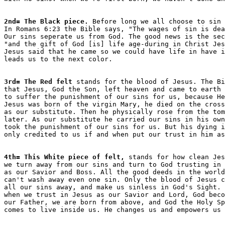
2nd= The Black piece.
 Before long we all choose to sin 
In Romans 6:23 the Bible says, "The wages of sin is dea
Our sins seperate us from God. The good news is the sec
"and the gift of God [is] life age-during in Christ Jes
Jesus said that he came so we could have life in have i
3rd= The Red felt
 stands for the blood of Jesus. The Bi
that Jesus, God the Son, left heaven and came to earth 

to suffer the punishment of our sins for us, because He
Jesus was born of the virgin Mary, he died on the cross
as our substitute. Then he physically rose from the tom
later. As our substitute he carried our sins in his own
took the punishment of our sins for us. But his dying i
4th= This White piece of felt,
 stands for how clean Jes
we turn away from our sins and turn to God trusting in 
as our Savior and Boss. All the good deeds in the world
can't wash away even one sin. Only the blood of Jesus c
all our sins away, and make us sinless in God's Sight. 
when we trust in Jesus as our Savior and Lord, God beco
our Father, we are born from above, and God the Holy Sp