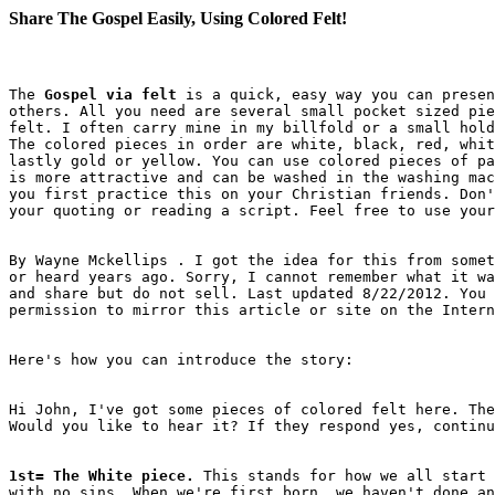
Share The Gospel Easily, Using Colored Felt!
The 
Gospel via felt
 is a quick, easy way you can presen
others. All you need are several small pocket sized pie
felt. I often carry mine in my billfold or a small hold
The colored pieces in order are white, black, red, whit
lastly gold or yellow. You can use colored pieces of pa
is more attractive and can be washed in the washing mac
you first practice this on your Christian friends. Don'
By Wayne Mckellips . I got the idea for this from somet
or heard years ago. Sorry, I cannot remember what it wa
and share but do not sell. Last updated 8/22/2012. You 
Hi John, I've got some pieces of colored felt here. The
1st= The White piece.
 This stands for how we all start 