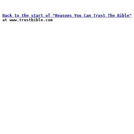
Back to the start of "Reasons You Can Trust The Bible"

at www.trustbible.com