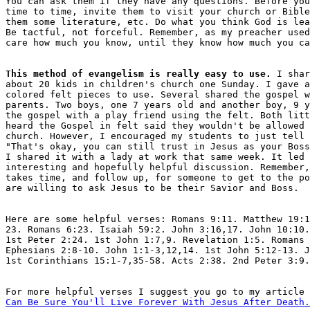
You can ask them if they have any questions. Before you
time to time, invite them to visit your church or Bible
them some literature, etc. Do what you think God is lea
Be tactful, not forceful. Remember, as my preacher used
This method of evangelism is really easy to use.
 I shar
about 20 kids in children's church one Sunday. I gave a
colored felt pieces to use. Several shared the gospel w
parents. Two boys, one 7 years old and another boy, 9 y
the gospel with a play friend using the felt. Both litt
heard the Gospel in felt said they wouldn't be allowed 
church. However, I encouraged my students to just tell 
"That's okay, you can still trust in Jesus as your Boss
I shared it with a lady at work that same week. It led 
interesting and hopefully helpful discussion. Remember,
takes time, and follow up, for someone to get to the po
Here are some helpful verses: Romans 9:11. Matthew 19:1
23. Romans 6:23. Isaiah 59:2. John 3:16,17. John 10:10.
1st Peter 2:24. 1st John 1:7,9. Revelation 1:5. Romans 
Ephesians 2:8-10. John 1:1-3,12,14. 1st John 5:12-13. J
For more helpful verses I suggest you go to my article 
Can Be Sure You'll Live Forever With Jesus After Death.